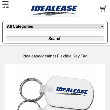
Idealease/Idealnet Flexible Key Tag