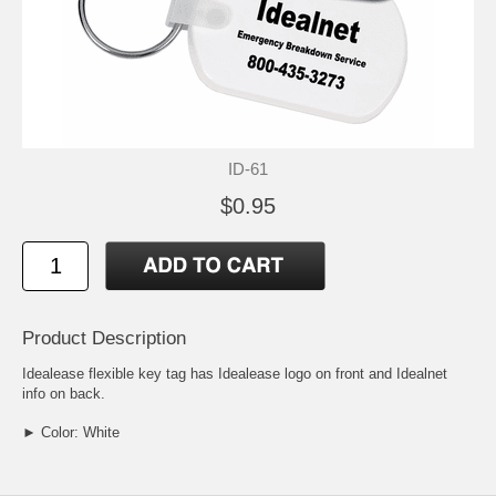
ID-61
$0.95
Product Description
Idealease flexible key tag has Idealease logo on front and Idealnet
info on back.
► Color: White