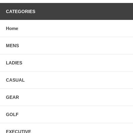
CATEGORIES
Home
MENS
LADIES
CASUAL
GEAR
GOLF
EXECUTIVE