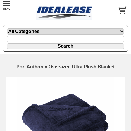
Port Authority Oversized Ultra Plush Blanket