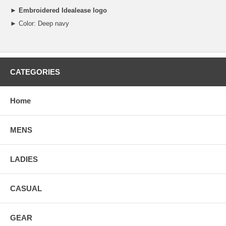
►
Embroidered Idealease logo
► Color: Deep navy
CATEGORIES
Home
MENS
LADIES
CASUAL
GEAR