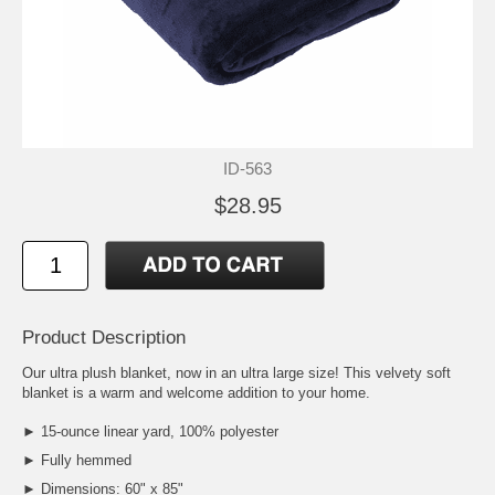
ID-563
$28.95
Product Description
Our ultra plush blanket, now in an ultra large size! This velvety soft
blanket is a warm and welcome addition to your home.
► 15-ounce linear yard, 100% polyester
► Fully hemmed
► Dimensions: 60" x 85"