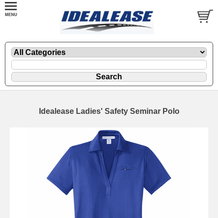
Idealease Ladies' Safety Seminar Polo