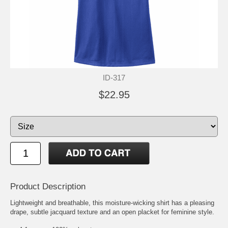
ID-317
$22.95
Product Description
Lightweight and breathable, this moisture-wicking shirt has a pleasing
drape, subtle jacquard texture and an open placket for feminine style.