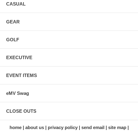
CASUAL
GEAR
GOLF
EXECUTIVE
EVENT ITEMS
eMV Swag
CLOSE OUTS
home
about us
privacy policy
send email
site map