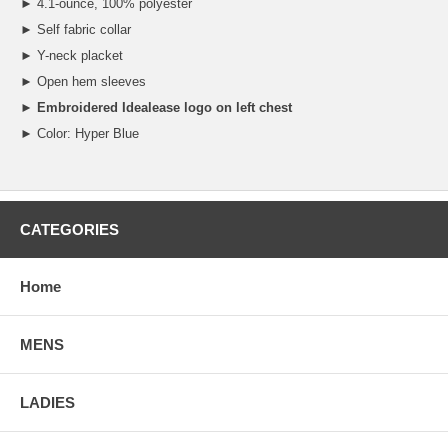
► 4.1-ounce, 100% polyester
► Self fabric collar
► Y-neck placket
► Open hem sleeves
►
Embroidered Idealease logo on left chest
► Color: Hyper Blue
CATEGORIES
Home
MENS
LADIES