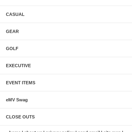
CASUAL
GEAR
GOLF
EXECUTIVE
EVENT ITEMS
eMV Swag
CLOSE OUTS