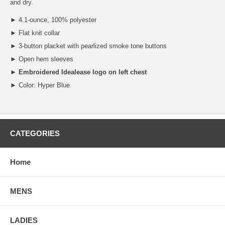
and dry.
► 4.1-ounce, 100% polyester
► Flat knit collar
► 3-button placket with pearlized smoke tone buttons
► Open hem sleeves
►
Embroidered Idealease logo on left chest
► Color: Hyper Blue
CATEGORIES
Home
MENS
LADIES