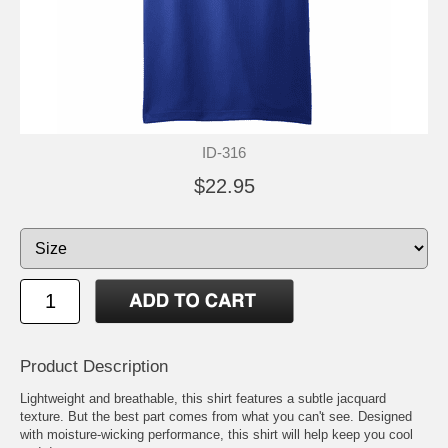
ID-316
$22.95
Product Description
Lightweight and breathable, this shirt features a subtle jacquard
texture. But the best part comes from what you can't see. Designed
with moisture-wicking performance, this shirt will help keep you cool