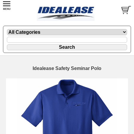
Idealease Safety Seminar Polo